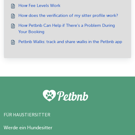
How Fee Levels Work
How does the verification of my sitter profile work?
How Petbnb Can Help if There’s a Problem During
Your Booking
Petbnb Walks: track and share walks in the Petbnb app
FÜR HAUSTIERSITTER
Werde ein Hundesitter