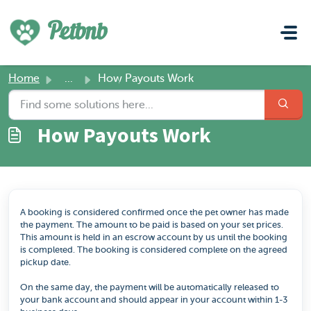
Skip to main content
Petbnb
Home
...
How Payouts Work
How Payouts Work
A booking is considered confirmed once the pet owner has made
the payment. The amount to be paid is based on your set prices.
This amount is held in an escrow account by us until the booking
is completed. The booking is considered complete on the agreed
pickup date.
On the same day, the payment will be automatically released to
your bank account and should appear in your account within 1-3