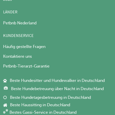
LÄNDER
Petbnb Nederland
KUNDENSERVICE
Häufig gestellte Fragen
Kontaktiere uns
Petbnb-Tierarzt-Garantie
Beste Hundesitter und Hundewalker in Deutschland
Beste Hundebetreuung über Nacht in Deutschland
Beste Hundetagesbetreuung in Deutschland
Beste Haussitting in Deutschland
Bestes Gassi-Service in Deutschland