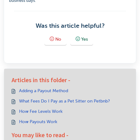
business days.
Was this article helpful?
No
Yes
Articles in this folder -
Adding a Payout Method
What Fees Do I Pay as a Pet Sitter on Petbnb?
How Fee Levels Work
How Payouts Work
You may like to read -