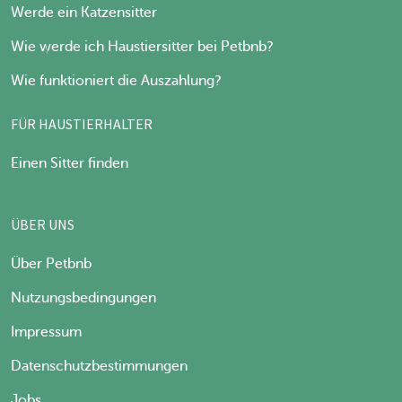
Werde ein Katzensitter
Wie werde ich Haustiersitter bei Petbnb?
Wie funktioniert die Auszahlung?
FÜR HAUSTIERHALTER
Einen Sitter finden
ÜBER UNS
Über Petbnb
Nutzungsbedingungen
Impressum
Datenschutzbestimmungen
Jobs