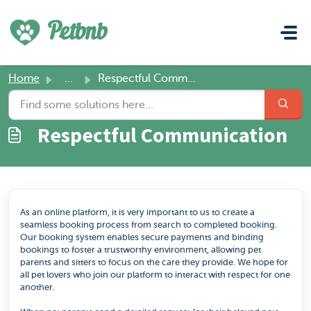
Skip to main content
Petbnb
Home
...
Respectful Communication
Respectful Communication
As an online platform, it is very important to us to create a
seamless booking process from search to completed booking.
Our booking system enables secure payments and binding
bookings to foster a trustworthy environment, allowing pet
parents and sitters to focus on the care they provide. We hope for
all pet lovers who join our platform to interact with respect for one
another.