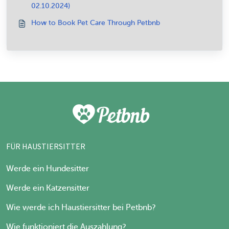
02.10.2024)
How to Book Pet Care Through Petbnb
FÜR HAUSTIERSITTER
Werde ein Hundesitter
Werde ein Katzensitter
Wie werde ich Haustiersitter bei Petbnb?
Wie funktioniert die Auszahlung?