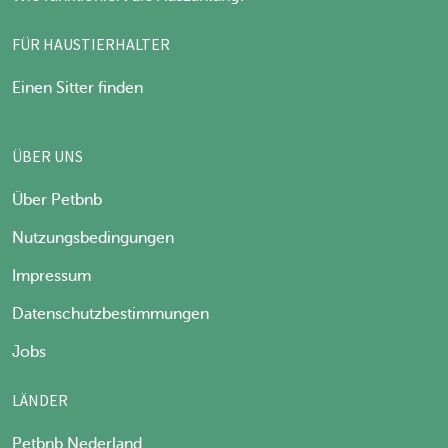
FÜR HAUSTIERHALTER
Einen Sitter finden
ÜBER UNS
Über Petbnb
Nutzungsbedingungen
Impressum
Datenschutzbestimmungen
Jobs
LÄNDER
Petbnb Nederland