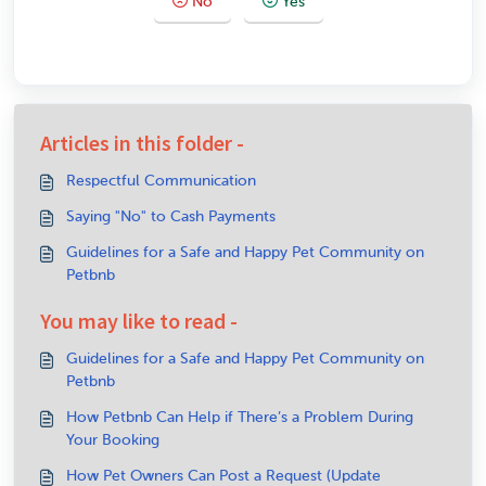
No
Yes
Articles in this folder -
Respectful Communication
Saying "No" to Cash Payments
Guidelines for a Safe and Happy Pet Community on
Petbnb
You may like to read -
Guidelines for a Safe and Happy Pet Community on
Petbnb
How Petbnb Can Help if There’s a Problem During
Your Booking
How Pet Owners Can Post a Request (Update