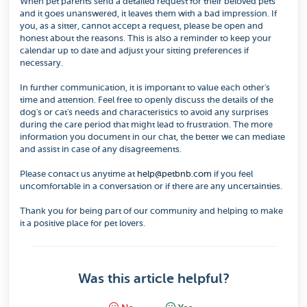
When pet parents send a detailed request for their beloved pets
and it goes unanswered, it leaves them with a bad impression. If
you, as a sitter, cannot accept a request, please be open and
honest about the reasons. This is also a reminder to keep your
calendar up to date and adjust your sitting preferences if
necessary.
In further communication, it is important to value each other's
time and attention. Feel free to openly discuss the details of the
dog's or cat's needs and characteristics to avoid any surprises
during the care period that might lead to frustration. The more
information you document in our chat, the better we can mediate
and assist in case of any disagreements.
Please contact us anytime at
help@petbnb.com
if you feel
uncomfortable in a conversation or if there are any uncertainties.
Thank you for being part of our community and helping to make
it a positive place for pet lovers.
Was this article helpful?