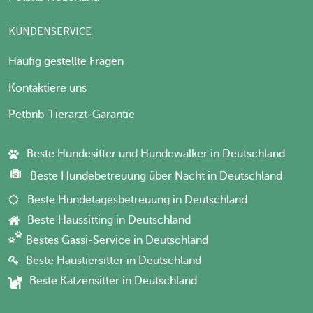
KUNDENSERVICE
Häufig gestellte Fragen
Kontaktiere uns
Petbnb-Tierarzt-Garantie
Beste Hundesitter und Hundewalker in Deutschland
Beste Hundebetreuung über Nacht in Deutschland
Beste Hundetagesbetreuung in Deutschland
Beste Haussitting in Deutschland
Bestes Gassi-Service in Deutschland
Beste Haustiersitter in Deutschland
Beste Katzensitter in Deutschland