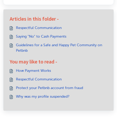
Articles in this folder -
Respectful Communication
Saying "No" to Cash Payments
Guidelines for a Safe and Happy Pet Community on
Petbnb
You may like to read -
How Payment Works
Respectful Communication
Protect your Petbnb account from fraud
Why was my profile suspended?