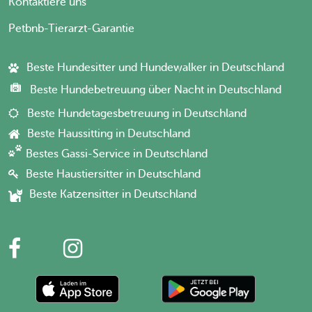
Kontaktiere uns
Petbnb-Tierarzt-Garantie
Beste Hundesitter und Hundewalker in Deutschland
Beste Hundebetreuung über Nacht in Deutschland
Beste Hundetagesbetreuung in Deutschland
Beste Haussitting in Deutschland
Bestes Gassi-Service in Deutschland
Beste Haustiersitter in Deutschland
Beste Katzensitter in Deutschland