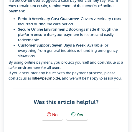
If a pet owner ever suggests a cash payment, simply say "No." If
they remain uncertain, remind them of the benefits of online
payment:
Petbnb Veterinary Cost Guarantee:
Covers veterinary costs
incurred during the care period.
Secure Online Environment:
Bookings made through the
platform ensure that your payment is secure and easily
redeemable.
Customer Support Seven Days a Week:
Available for
everything from general inquiries to handling emergency
situations.
By using online payment, you protect yourself and contribute to a
safer environment for all users.
If you encounter any issues with the payment process, please
contact us at
hilfe@petbnb.de
, and we will be happy to assist you.
Was this article helpful?
No
Yes