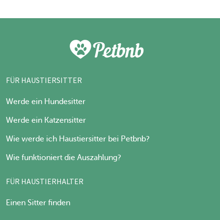
FÜR HAUSTIERSITTER
Werde ein Hundesitter
Werde ein Katzensitter
Wie werde ich Haustiersitter bei Petbnb?
Wie funktioniert die Auszahlung?
FÜR HAUSTIERHALTER
Einen Sitter finden