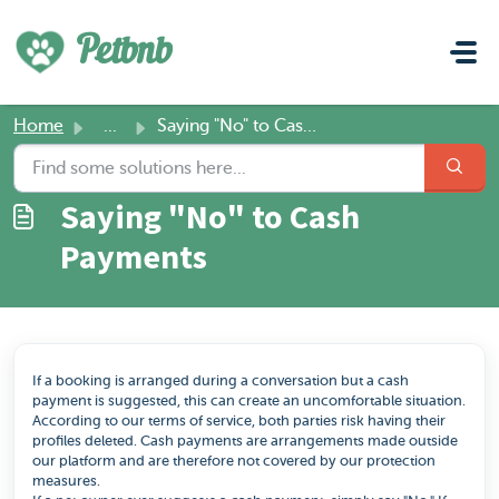
Skip to main content
Petbnb
Home
...
Saying "No" to Cash Payments
Saying "No" to Cash
Payments
If a booking is arranged during a conversation but a cash
payment is suggested, this can create an uncomfortable situation.
According to our terms of service, both parties risk having their
profiles deleted. Cash payments are arrangements made outside
our platform and are therefore not covered by our protection
measures.