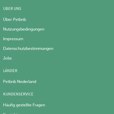
ÜBER UNS
Über Petbnb
Nutzungsbedingungen
Impressum
Datenschutzbestimmungen
Jobs
LÄNDER
Petbnb Nederland
KUNDENSERVICE
Häufig gestellte Fragen