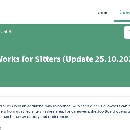
Home
Know
 Bookings
orks for Sitters (Update 25.10.20
 sitters with an additional way to connect with each other. Pet owners can
fers from qualified sitters in their area. For caregivers, the Job Board opens 
y match their availability and preferences.
s