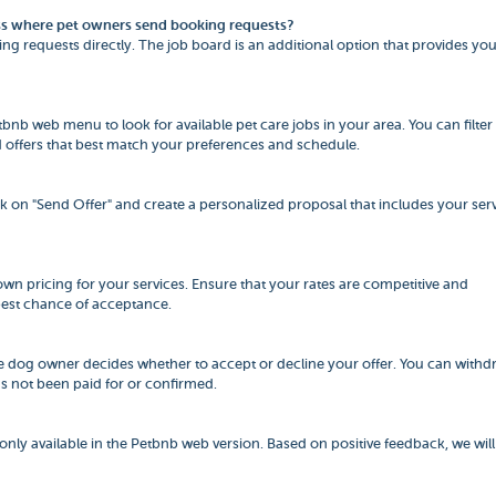
cess where pet owners send booking requests?
ng requests directly. The job board is an additional option that provides yo
etbnb web menu to look for available pet care jobs in your area. You can filter
ind offers that best match your preferences and schedule.
ick on "Send Offer" and create a personalized proposal that includes your serv
r own pricing for your services. Ensure that your rates are competitive and
best chance of acceptance.
he dog owner decides whether to accept or decline your offer. You can withd
as not been paid for or confirmed.
 only available in the Petbnb web version. Based on positive feedback, we will