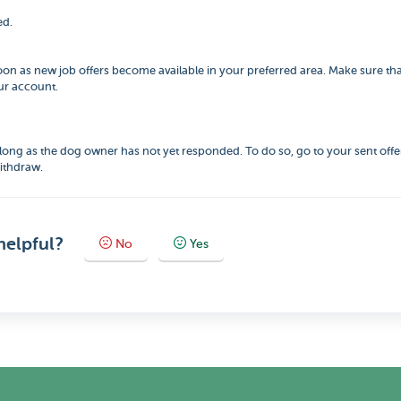
ed.
 soon as new job offers become available in your preferred area. Make sure th
our account.
 long as the dog owner has not yet responded. To do so, go to your sent offe
ithdraw.
helpful?
No
Yes