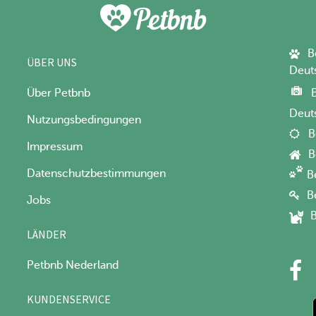
B
ÜBER UNS
Deut
Über Petbnb
Deut
Nutzungsbedingungen
B
Impressum
B
Datenschutzbestimmungen
B
B
Jobs
B
LÄNDER
Petbnb Nederland
KUNDENSERVICE